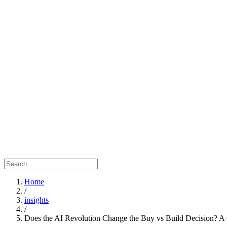
Home
/
insights
/
Does the AI Revolution Change the Buy vs Build Decision? A