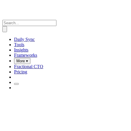
Daily Sync
Tools
Insights
Frameworks
More ▾
Fractional CTO
Pricing