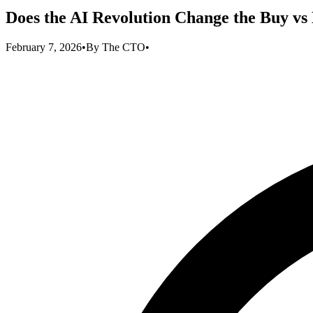
Does the AI Revolution Change the Buy vs
February 7, 2026
•
By
The CTO
•