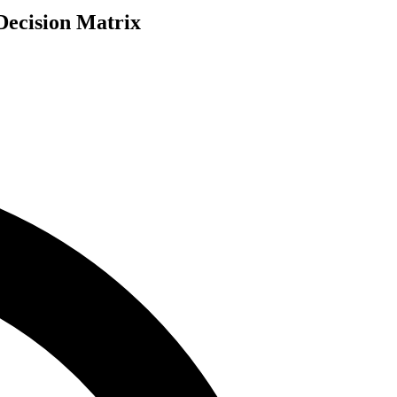
Decision Matrix