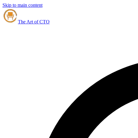
Skip to main content
The Art of CTO