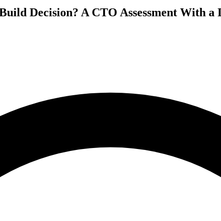
 Build Decision? A CTO Assessment With a 