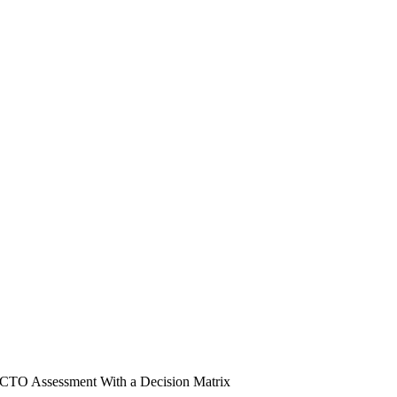
 CTO Assessment With a Decision Matrix