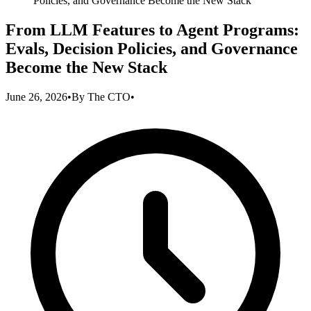
Policies, and Governance Become the New Stack
From LLM Features to Agent Programs:
Evals, Decision Policies, and Governance
Become the New Stack
June 26, 2026
•
By
The CTO
•