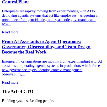
Control Plane
Enterprises are rapidly moving from experimenting with AI to
deploying agentic systems that act like employees—triggering an
urgent need for agent identity, policy-as-code governance, and
new...
Read more →
From AI Assistants to Agent Operations:
Governance, Observability, and Team Design
Become the Real Work
Engineering organizations are moving from experimenting with AI
assistants to operating agentic systems in production, which forces
new governance layers: identity, context management,
observability,...
Read more →
The Art of CTO
Building systems. Leading people.