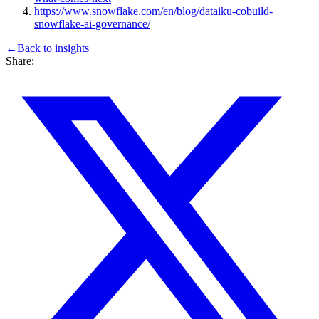
https://www.snowflake.com/en/blog/dataiku-cobuild-
snowflake-ai-governance/
←
Back to
insights
Share: