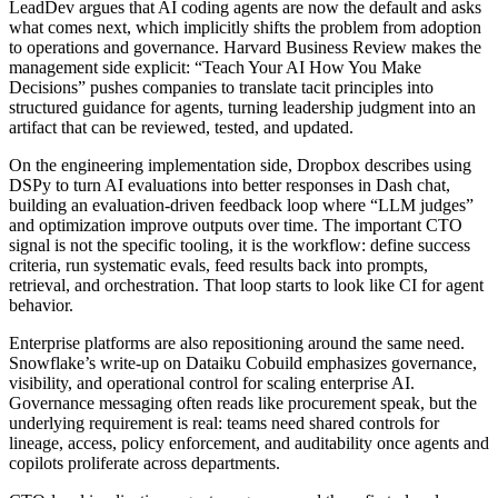
LeadDev argues that AI coding agents are now the default and asks
what comes next, which implicitly shifts the problem from adoption
to operations and governance. Harvard Business Review makes the
management side explicit: “Teach Your AI How You Make
Decisions” pushes companies to translate tacit principles into
structured guidance for agents, turning leadership judgment into an
artifact that can be reviewed, tested, and updated.
On the engineering implementation side, Dropbox describes using
DSPy to turn AI evaluations into better responses in Dash chat,
building an evaluation-driven feedback loop where “LLM judges”
and optimization improve outputs over time. The important CTO
signal is not the specific tooling, it is the workflow: define success
criteria, run systematic evals, feed results back into prompts,
retrieval, and orchestration. That loop starts to look like CI for agent
behavior.
Enterprise platforms are also repositioning around the same need.
Snowflake’s write-up on Dataiku Cobuild emphasizes governance,
visibility, and operational control for scaling enterprise AI.
Governance messaging often reads like procurement speak, but the
underlying requirement is real: teams need shared controls for
lineage, access, policy enforcement, and auditability once agents and
copilots proliferate across departments.