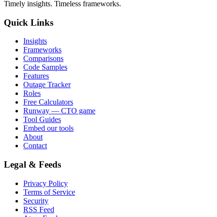
Timely insights. Timeless frameworks.
Quick Links
Insights
Frameworks
Comparisons
Code Samples
Features
Outage Tracker
Roles
Free Calculators
Runway — CTO game
Tool Guides
Embed our tools
About
Contact
Legal & Feeds
Privacy Policy
Terms of Service
Security
RSS Feed