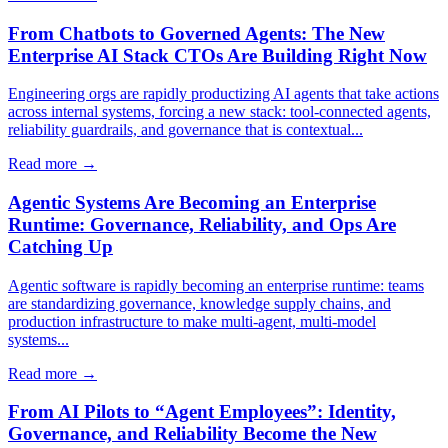
From Chatbots to Governed Agents: The New
Enterprise AI Stack CTOs Are Building Right Now
Engineering orgs are rapidly productizing AI agents that take actions
across internal systems, forcing a new stack: tool-connected agents,
reliability guardrails, and governance that is contextual...
Read more →
Agentic Systems Are Becoming an Enterprise
Runtime: Governance, Reliability, and Ops Are
Catching Up
Agentic software is rapidly becoming an enterprise runtime: teams
are standardizing governance, knowledge supply chains, and
production infrastructure to make multi-agent, multi-model
systems...
Read more →
From AI Pilots to “Agent Employees”: Identity,
Governance, and Reliability Become the New