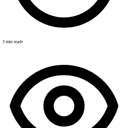
3 min read
•