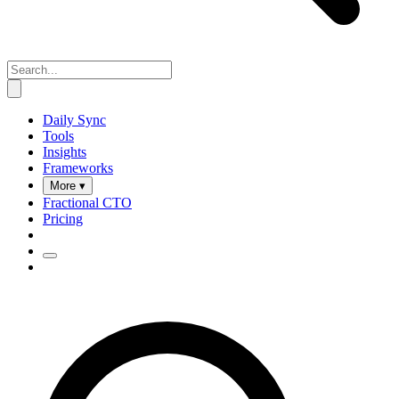
Daily Sync
Tools
Insights
Frameworks
More ▾
Fractional CTO
Pricing