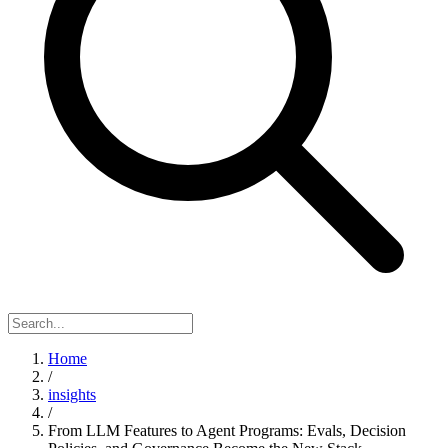
Home
/
insights
/
From LLM Features to Agent Programs: Evals, Decision