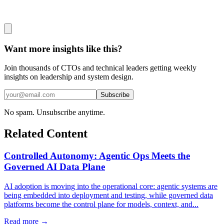
Want more insights like this?
Join thousands of CTOs and technical leaders getting weekly
insights on leadership and system design.
Subscribe
No spam. Unsubscribe anytime.
Related Content
Controlled Autonomy: Agentic Ops Meets the
Governed AI Data Plane
AI adoption is moving into the operational core: agentic systems are
being embedded into deployment and testing, while governed data
platforms become the control plane for models, context, and...
Read more →