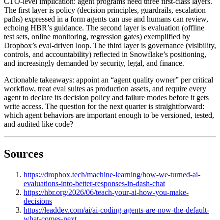
CTO-level implication: agent programs need three first-class layers.
The first layer is policy (decision principles, guardrails, escalation
paths) expressed in a form agents can use and humans can review,
echoing HBR’s guidance. The second layer is evaluation (offline
test sets, online monitoring, regression gates) exemplified by
Dropbox’s eval-driven loop. The third layer is governance (visibility,
controls, and accountability) reflected in Snowflake’s positioning,
and increasingly demanded by security, legal, and finance.
Actionable takeaways: appoint an “agent quality owner” per critical
workflow, treat eval suites as production assets, and require every
agent to declare its decision policy and failure modes before it gets
write access. The question for the next quarter is straightforward:
which agent behaviors are important enough to be versioned, tested,
and audited like code?
Sources
https://dropbox.tech/machine-learning/how-we-turned-ai-
evaluations-into-better-responses-in-dash-chat
https://hbr.org/2026/06/teach-your-ai-how-you-make-
decisions
https://leaddev.com/ai/ai-coding-agents-are-now-the-default-
what-comes-next