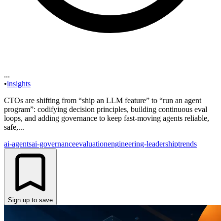
...
•
insights
CTOs are shifting from “ship an LLM feature” to “run an agent
program”: codifying decision principles, building continuous eval
loops, and adding governance to keep fast-moving agents reliable,
safe,...
ai-agents
ai-governance
evaluation
engineering-leadership
trends
Sign up to save