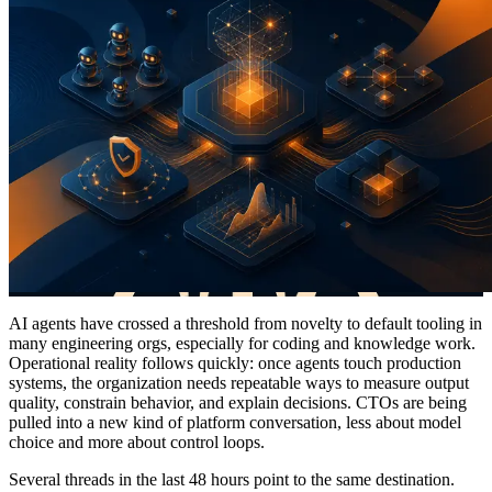
AI agents have crossed a threshold from novelty to default tooling in
many engineering orgs, especially for coding and knowledge work.
Operational reality follows quickly: once agents touch production
systems, the organization needs repeatable ways to measure output
quality, constrain behavior, and explain decisions. CTOs are being
pulled into a new kind of platform conversation, less about model
choice and more about control loops.
Several threads in the last 48 hours point to the same destination.