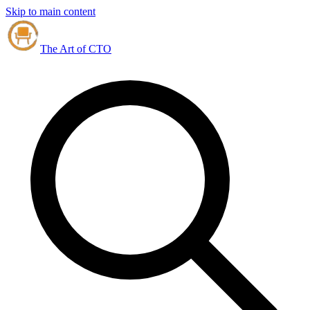
Skip to main content
The Art of CTO