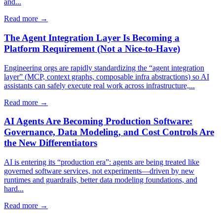
and...
Read more →
The Agent Integration Layer Is Becoming a
Platform Requirement (Not a Nice-to-Have)
Engineering orgs are rapidly standardizing the “agent integration
layer” (MCP, context graphs, composable infra abstractions) so AI
assistants can safely execute real work across infrastructure,...
Read more →
AI Agents Are Becoming Production Software:
Governance, Data Modeling, and Cost Controls Are
the New Differentiators
AI is entering its “production era”: agents are being treated like
governed software services, not experiments—driven by new
runtimes and guardrails, better data modeling foundations, and
hard...
Read more →