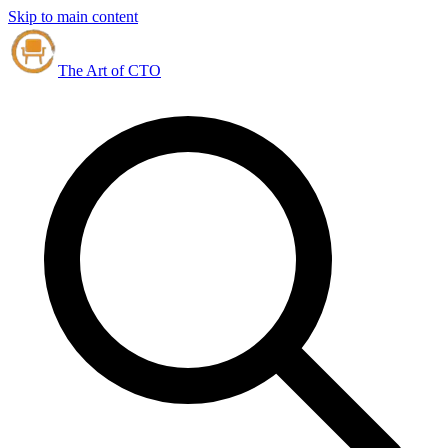
Skip to main content
The Art of CTO