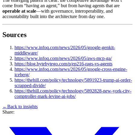
The emerging pattern is clear: the competitive advantage won’t
come from “having an agent,” but from having agents that are
operable at scale
—with governance, interoperability, and
accountability built into the architecture from day one.
Sources
https://www.infoq.com/news/2026/05/google-genkit-
middleware/
https://www.infoq.com/news/2026/05/aws-mcp-ga/
https://blog.bytebytego.com/p/ep216-rags-vs-agents
https://www.infoq.com/news/2026/05/google-cross-engine-
iceberg/
https://thehill.com/policy/technology/5891923-trump-ai-order-
scrapped-divide/
https://thehill.com/policy/technology/5892828-new-york-city-
comptroller-mark-levine-ai-jobs/
←
Back to
insights
Share: