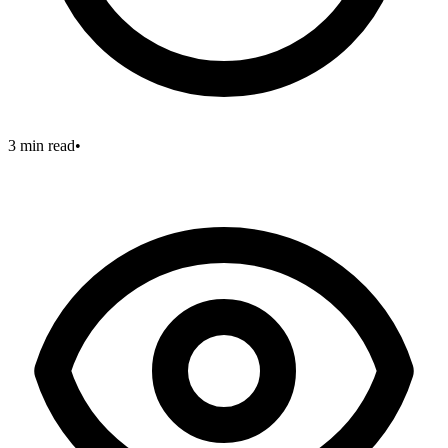
3 min read
•