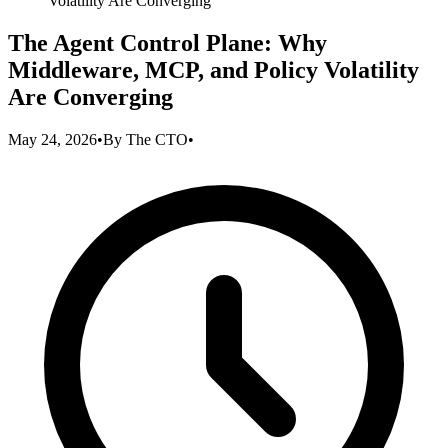
Volatility Are Converging
The Agent Control Plane: Why
Middleware, MCP, and Policy Volatility
Are Converging
May 24, 2026
•
By
The CTO
•