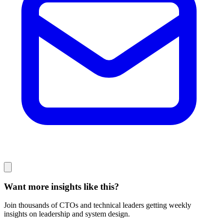
Want more insights like this?
Join thousands of CTOs and technical leaders getting weekly
insights on leadership and system design.