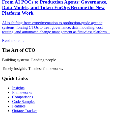
From AI POCs to Production Agents: Governance,
Data Models, and Token FinOps Become the New
Platform Work
AI is shifting from experimentation to production-grade agentic
systems, forcing CTOs to treat governance, data modeling, cost
routing, and automated change management as first-class platform...
Read more →
The Art of CTO
Building systems. Leading people.
Timely insights. Timeless frameworks.
Quick Links
Insights
Frameworks
Comparisons
Code Samples
Features
Outage Tracker