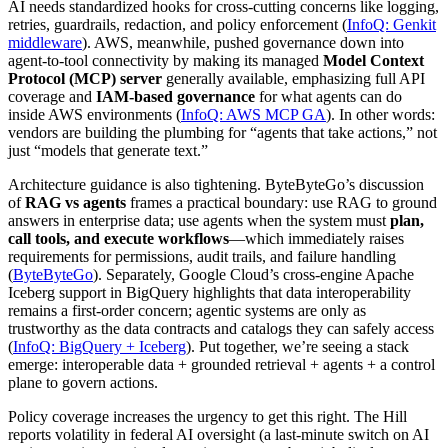
AI needs standardized hooks for cross-cutting concerns like logging,
retries, guardrails, redaction, and policy enforcement (
InfoQ: Genkit
middleware
). AWS, meanwhile, pushed governance down into
agent-to-tool connectivity by making its managed
Model Context
Protocol (MCP) server
generally available, emphasizing full API
coverage and
IAM-based governance
for what agents can do
inside AWS environments (
InfoQ: AWS MCP GA
). In other words:
vendors are building the plumbing for “agents that take actions,” not
just “models that generate text.”
Architecture guidance is also tightening. ByteByteGo’s discussion
of
RAG vs agents
frames a practical boundary: use RAG to ground
answers in enterprise data; use agents when the system must
plan,
call tools, and execute workflows
—which immediately raises
requirements for permissions, audit trails, and failure handling
(
ByteByteGo
). Separately, Google Cloud’s cross-engine Apache
Iceberg support in BigQuery highlights that data interoperability
remains a first-order concern; agentic systems are only as
trustworthy as the data contracts and catalogs they can safely access
(
InfoQ: BigQuery + Iceberg
). Put together, we’re seeing a stack
emerge: interoperable data + grounded retrieval + agents + a control
plane to govern actions.
Policy coverage increases the urgency to get this right. The Hill
reports volatility in federal AI oversight (a last-minute switch on AI