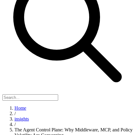
Home
/
insights
/
The Agent Control Plane: Why Middleware, MCP, and Policy