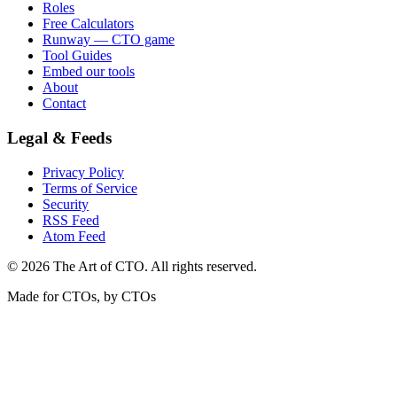
Roles
Free Calculators
Runway — CTO game
Tool Guides
Embed our tools
About
Contact
Legal & Feeds
Privacy Policy
Terms of Service
Security
RSS Feed
Atom Feed
©
2026
The Art of CTO. All rights reserved.
Made for CTOs, by CTOs