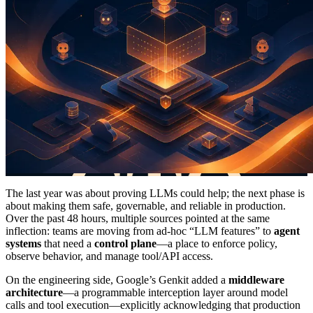
The last year was about proving LLMs could help; the next phase is
about making them safe, governable, and reliable in production.
Over the past 48 hours, multiple sources pointed at the same
inflection: teams are moving from ad-hoc “LLM features” to
agent
systems
that need a
control plane
—a place to enforce policy,
observe behavior, and manage tool/API access.
On the engineering side, Google’s Genkit added a
middleware
architecture
—a programmable interception layer around model
calls and tool execution—explicitly acknowledging that production