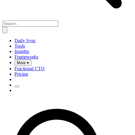
Daily Sync
Tools
Insights
Frameworks
More ▾
Fractional CTO
Pricing