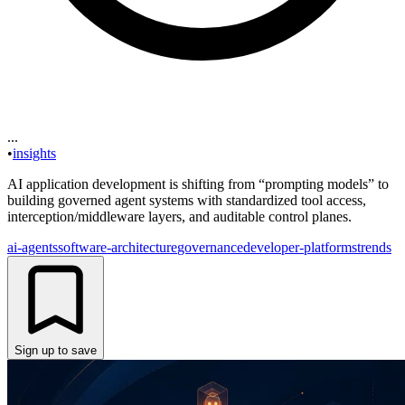
...
•
insights
AI application development is shifting from “prompting models” to
building governed agent systems with standardized tool access,
interception/middleware layers, and auditable control planes.
ai-agents
software-architecture
governance
developer-platforms
trends
Sign up to save