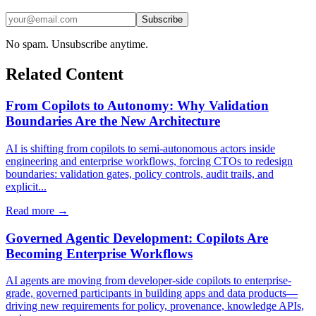
Subscribe
No spam. Unsubscribe anytime.
Related Content
From Copilots to Autonomy: Why Validation
Boundaries Are the New Architecture
AI is shifting from copilots to semi-autonomous actors inside
engineering and enterprise workflows, forcing CTOs to redesign
boundaries: validation gates, policy controls, audit trails, and
explicit...
Read more →
Governed Agentic Development: Copilots Are
Becoming Enterprise Workflows
AI agents are moving from developer-side copilots to enterprise-
grade, governed participants in building apps and data products—
driving new requirements for policy, provenance, knowledge APIs,