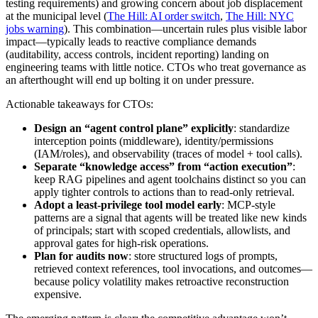
testing requirements) and growing concern about job displacement
at the municipal level (
The Hill: AI order switch
,
The Hill: NYC
jobs warning
). This combination—uncertain rules plus visible labor
impact—typically leads to reactive compliance demands
(auditability, access controls, incident reporting) landing on
engineering teams with little notice. CTOs who treat governance as
an afterthought will end up bolting it on under pressure.
Actionable takeaways for CTOs:
Design an “agent control plane” explicitly
: standardize
interception points (middleware), identity/permissions
(IAM/roles), and observability (traces of model + tool calls).
Separate “knowledge access” from “action execution”
:
keep RAG pipelines and agent toolchains distinct so you can
apply tighter controls to actions than to read-only retrieval.
Adopt a least-privilege tool model early
: MCP-style
patterns are a signal that agents will be treated like new kinds
of principals; start with scoped credentials, allowlists, and
approval gates for high-risk operations.
Plan for audits now
: store structured logs of prompts,
retrieved context references, tool invocations, and outcomes—
because policy volatility makes retroactive reconstruction
expensive.