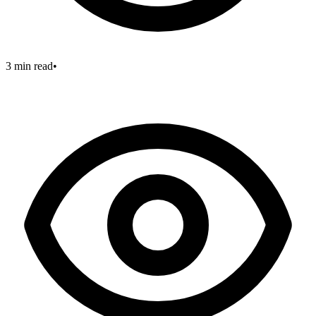
3 min read
•