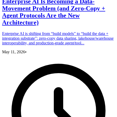
Enterprise AI Is Becoming a Data-
Movement Problem (and Zero‑Copy +
Agent Protocols Are the New
Architecture)
Enterprise AI is shifting from “build models” to “build the data +
integration substrate”: zero-copy data sharing, lakehouse/warehouse
interoperability, and production-grade agent/tool...
May 11, 2026
•