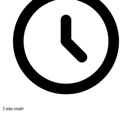
3 min read
•