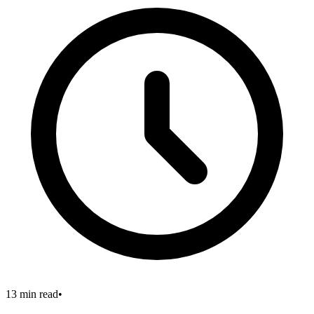
13 min read
•