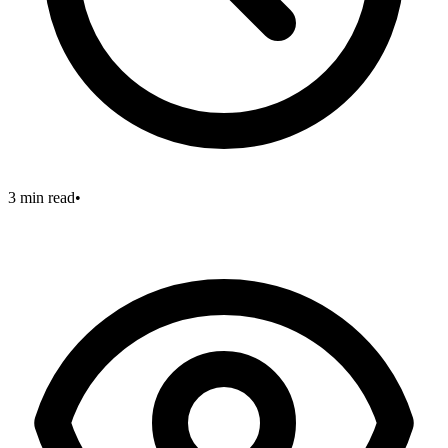
3 min read
•