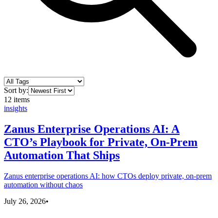
Sort by:
12
items
insights
Zanus Enterprise Operations AI: A
CTO’s Playbook for Private, On-Prem
Automation That Ships
Zanus enterprise operations AI: how CTOs deploy private, on-prem
automation without chaos
July 26, 2026
•