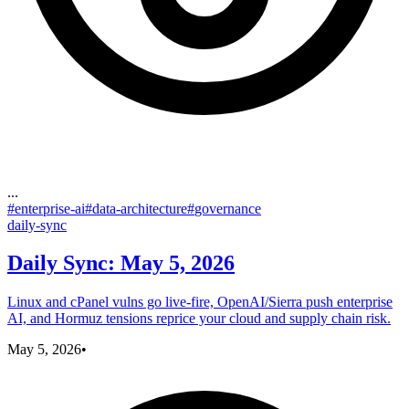
...
#
enterprise-ai
#
data-architecture
#
governance
daily-sync
Daily Sync: May 5, 2026
Linux and cPanel vulns go live-fire, OpenAI/Sierra push enterprise
AI, and Hormuz tensions reprice your cloud and supply chain risk.
May 5, 2026
•