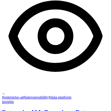
...
#
enterprise-ai
#
interoperability
#
data-platform
insights