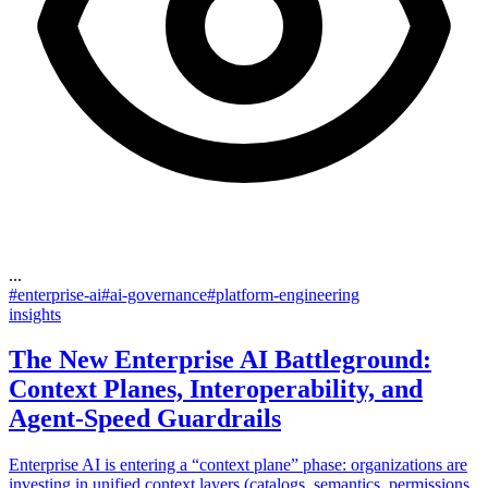
...
#
enterprise-ai
#
ai-governance
#
platform-engineering
insights
The New Enterprise AI Battleground:
Context Planes, Interoperability, and
Agent-Speed Guardrails
Enterprise AI is entering a “context plane” phase: organizations are
investing in unified context layers (catalogs, semantics, permissions,