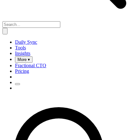
Daily Sync
Tools
Insights
More ▾
Fractional CTO
Pricing