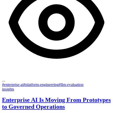
...
#
enterprise-ai
#
platform-engineering
#
llm-evaluation
insights
Enterprise AI Is Moving From Prototypes
to Governed Operations