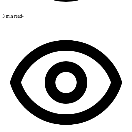
3 min read
•