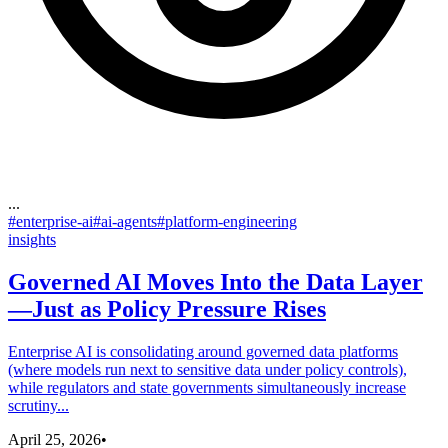
...
#
enterprise-ai
#
ai-agents
#
platform-engineering
insights
Governed AI Moves Into the Data Layer
—Just as Policy Pressure Rises
Enterprise AI is consolidating around governed data platforms
(where models run next to sensitive data under policy controls),
while regulators and state governments simultaneously increase
scrutiny...
April 25, 2026
•