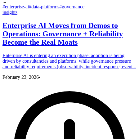
...
#
enterprise-ai
#
data-platforms
#
governance
insights
Enterprise AI Moves from Demos to
Operations: Governance + Reliability
Become the Real Moats
Enterprise AI is entering an execution phase: adoption is being
driven by consultancies and platforms, while governance pressure
and reliability requirements (observability, incident response, event...
February 23, 2026
•