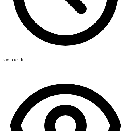
3 min read
•