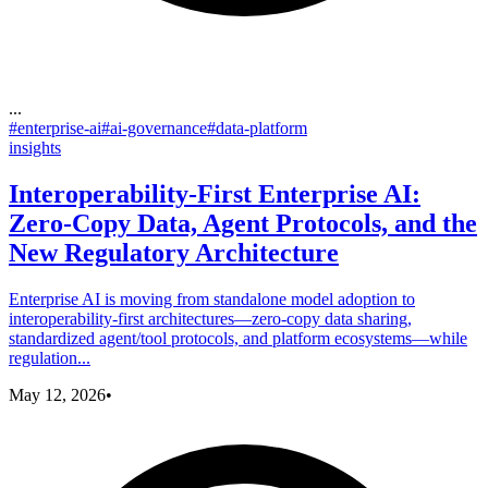
...
#
enterprise-ai
#
ai-governance
#
data-platform
insights
Interoperability-First Enterprise AI:
Zero-Copy Data, Agent Protocols, and the
New Regulatory Architecture
Enterprise AI is moving from standalone model adoption to
interoperability-first architectures—zero-copy data sharing,
standardized agent/tool protocols, and platform ecosystems—while
regulation...
May 12, 2026
•