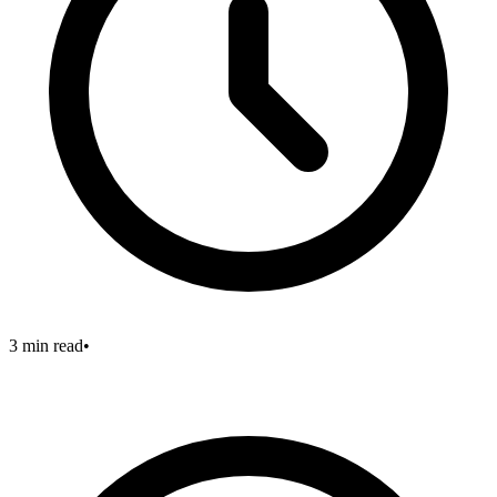
3 min read
•