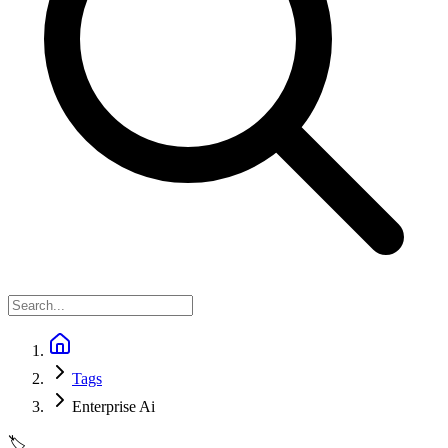
Tags
Enterprise Ai
🏷️