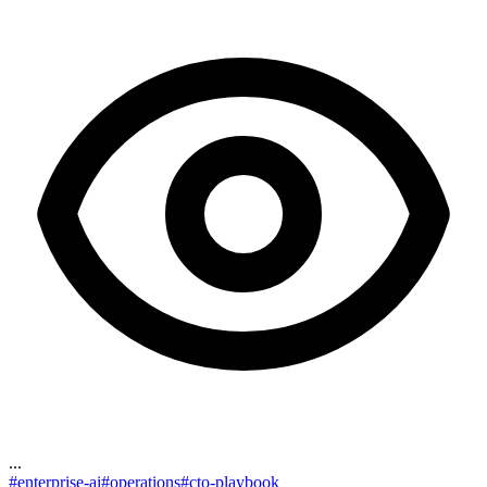
...
#
enterprise-ai
#
operations
#
cto-playbook