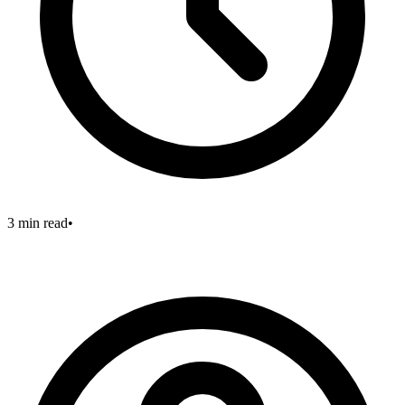
3 min read
•