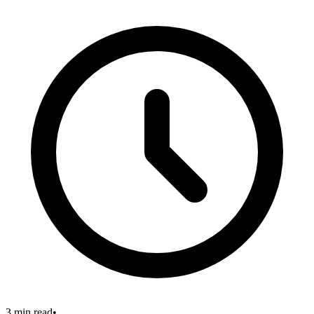
3 min read
•