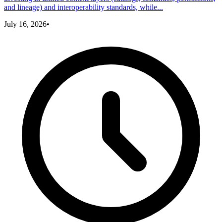
and lineage) and interoperability standards, while...
July 16, 2026
•