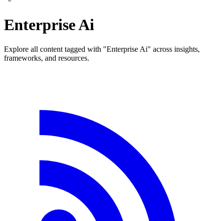
Enterprise Ai
Explore all content tagged with "Enterprise Ai" across insights,
frameworks, and resources.