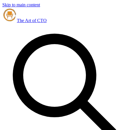
Skip to main content
The Art of CTO