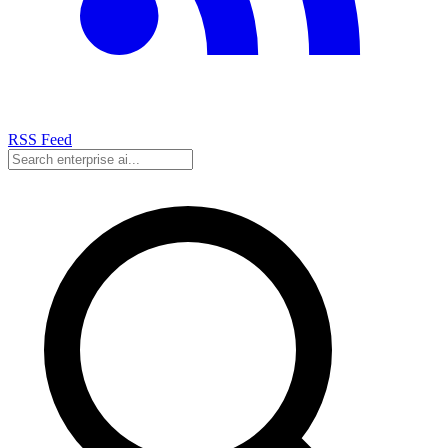
RSS Feed