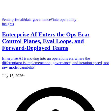
...
#
enterprise-ai
#
data-governance
#
interoperability
insights
Enterprise AI Enters the Ops Era:
Control Planes, Eval Loops, and
Forward-Deployed Teams
Enterprise AI is moving into an operations era where the
differentiator is implementation, governance, and iteration speed, not
raw model capability.
July 15, 2026
•