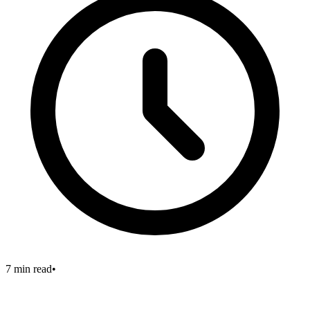
7 min read
•