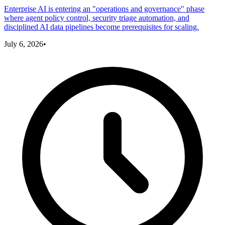
Enterprise AI is entering an "operations and governance" phase
where agent policy control, security triage automation, and
disciplined AI data pipelines become prerequisites for scaling.
July 6, 2026
•