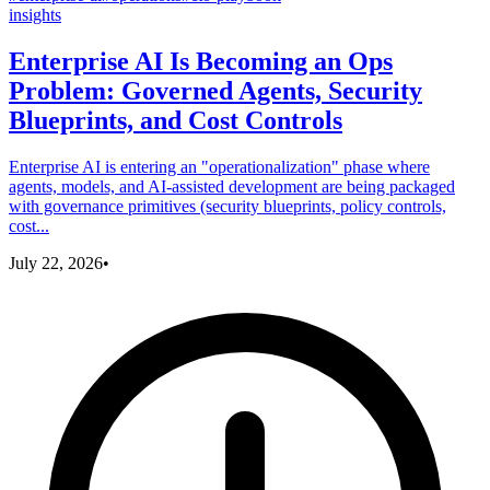
insights
Enterprise AI Is Becoming an Ops
Problem: Governed Agents, Security
Blueprints, and Cost Controls
Enterprise AI is entering an "operationalization" phase where
agents, models, and AI-assisted development are being packaged
with governance primitives (security blueprints, policy controls,
cost...
July 22, 2026
•