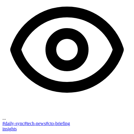
...
#
daily-sync
#
tech-news
#
cto-briefing
insights