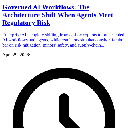
Governed AI Workflows: The
Architecture Shift When Agents Meet
Regulatory Risk
Enterprise AI is rapidly shifting from ad-hoc copilots to orchestrated
AI workflows and agents, while regulators simultaneously raise the
bar on risk mitigation, minors’ safety, and supply-chain...
April 29, 2026
•